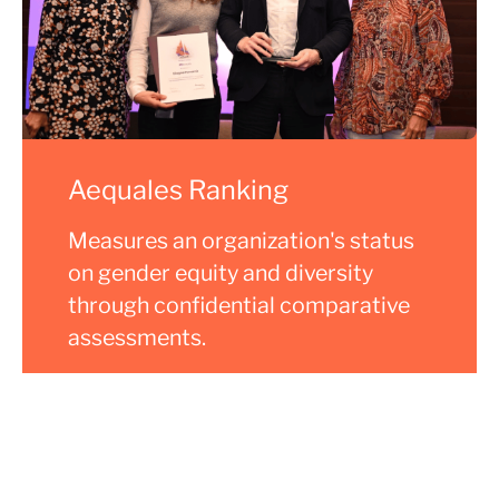
Aequales Ranking
Measures an organization's status
on gender equity and diversity
through confidential comparative
assessments.