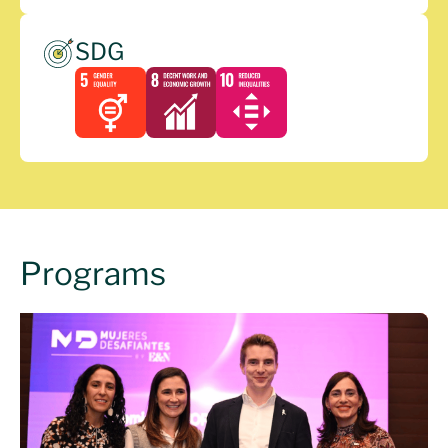
SDG
Programs