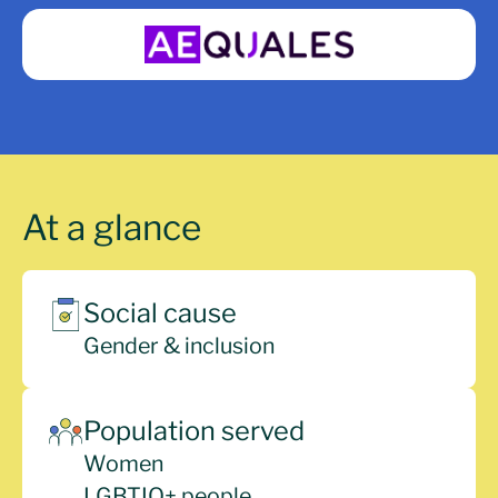
At a glance
Social cause
Gender & inclusion
Population served
Women
LGBTIQ+ people