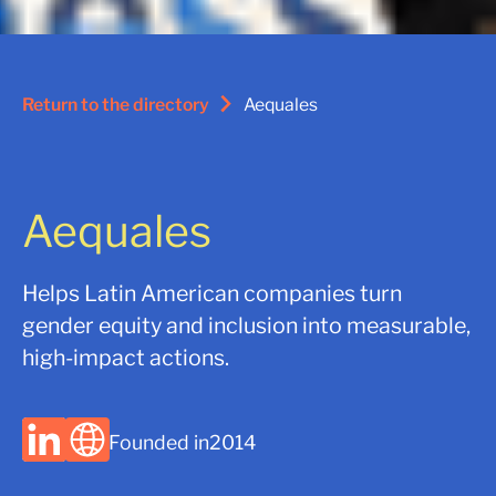
Return to the directory
Aequales
Aequales
Helps Latin American companies turn
gender equity and inclusion into measurable,
high-impact actions.
Founded in
2014