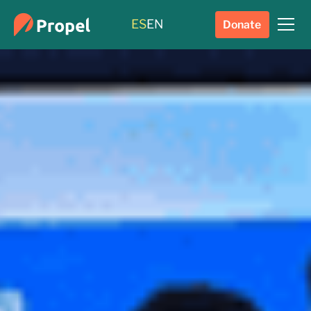
ES
EN
Donate