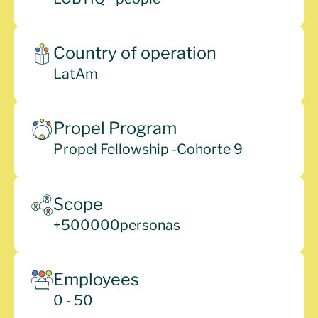
Country of operation
LatAm
Propel Program
Propel Fellowship -
Cohorte 9
Scope
+
500000
personas
Employees
0 - 50