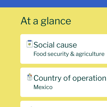
At a glance
Social cause
Food security & agriculture
Country of operation
Mexico