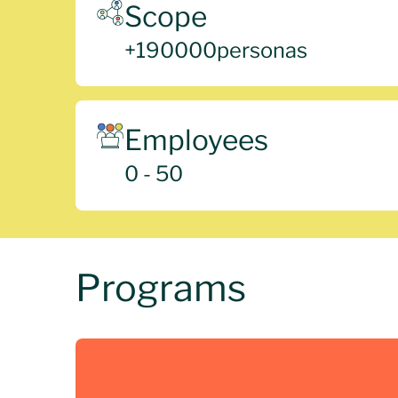
Scope
+
190000
personas
Employees
0 - 50
Programs