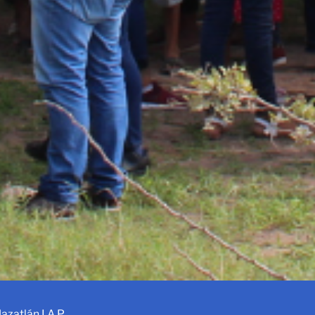
azatlán I.A.P