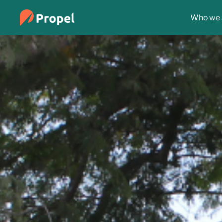
Who we 