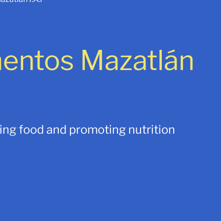
mentos Mazatlán
uing food and promoting nutrition