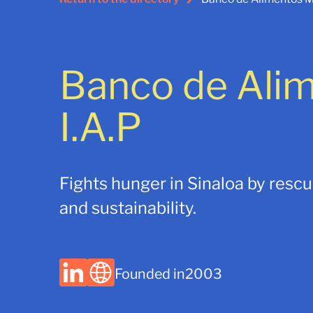
Banco de Ali
I.A.P
Fights hunger in Sinaloa by resc
and sustainability.
Founded in
2003