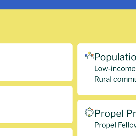
Populati
Low-income
Rural commu
Propel P
Propel Fello