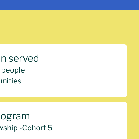
on served
 people
nities
rogram
wship -
Cohort 5