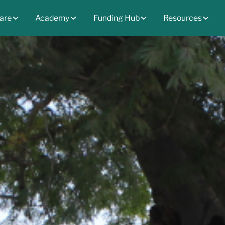
are
Academy
Funding Hub
Resources