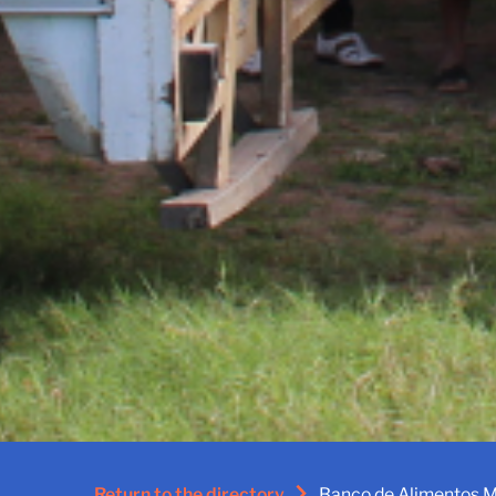
Return to the directory
Banco de Alimentos M