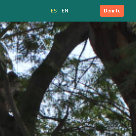
ES
EN
Donate