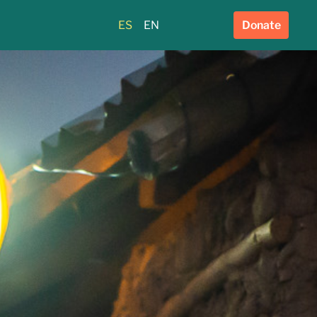
ES
EN
Donate