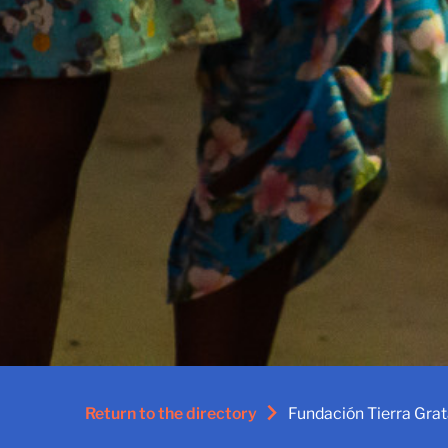
Return to the directory
Fundación Tierra Gra