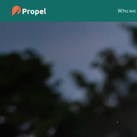
Who we 