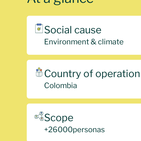
Social cause
Environment & climate
Country of operation
Colombia
Scope
+
26000
personas