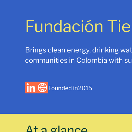
Fundación Tie
Brings clean energy, drinking wat
communities in Colombia with sus
Founded in
2015
At a glance