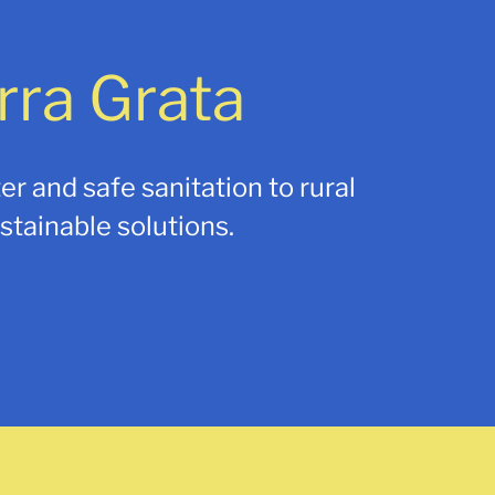
rra Grata
er and safe sanitation to rural
tainable solutions.