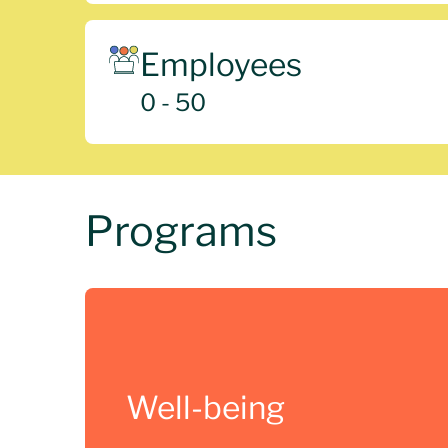
Employees
0 - 50
Programs
Well-being