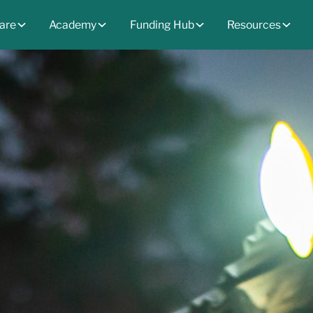
are
Academy
Funding Hub
Resources