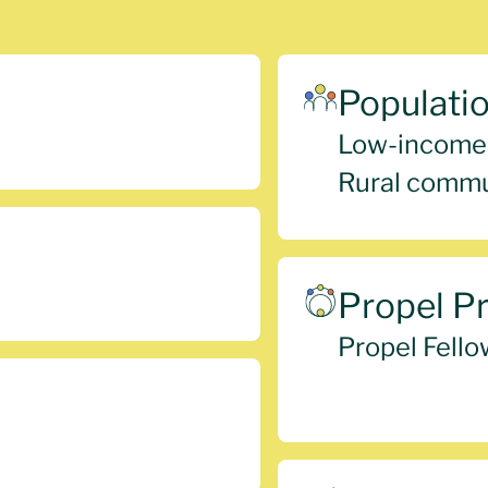
Populati
Low-income
Rural commu
Propel P
Propel Fello