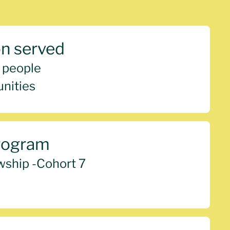
on served
 people
nities
rogram
wship -
Cohort 7