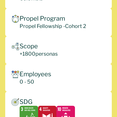
Propel Program
Propel Fellowship -
Cohort 2
Scope
+
1800
personas
Employees
0 - 50
SDG