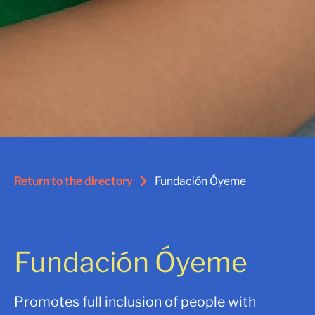
Return to the directory
Fundación Óyeme
Fundación Óyeme
Promotes full inclusion of people with