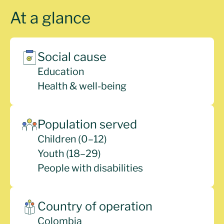
At a glance
Social cause
Education
Health & well-being
Population served
Children (0–12)
Youth (18–29)
People with disabilities
Country of operation
Colombia