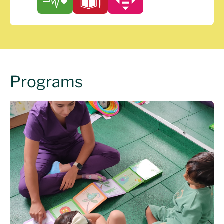
Programs