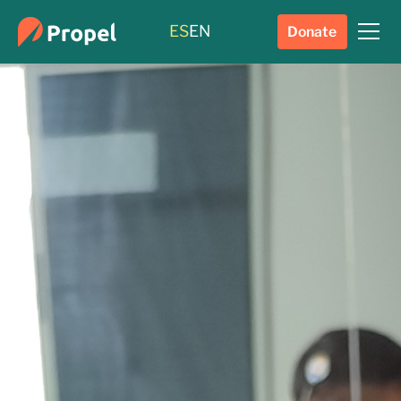
ES
EN
Donate