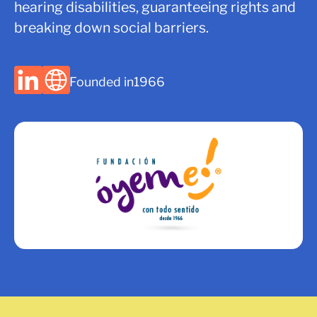
hearing disabilities, guaranteeing rights and
breaking down social barriers.
Founded in
1966