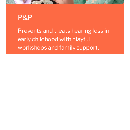
P&P
Prevents and treats hearing loss in
early childhood with playful
workshops and family support,
promoting inclusion and
development.