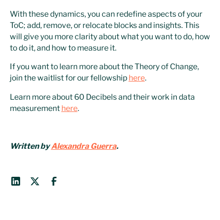
With these dynamics, you can redefine aspects of your
ToC; add, remove, or relocate blocks and insights. This
will give you more clarity about what you want to do, how
to do it, and how to measure it.
If you want to learn more about the Theory of Change,
join the waitlist for our fellowship
here
.
Learn more about 60 Decibels and their work in data
measurement
here
.
Written by
Alexandra Guerra
.