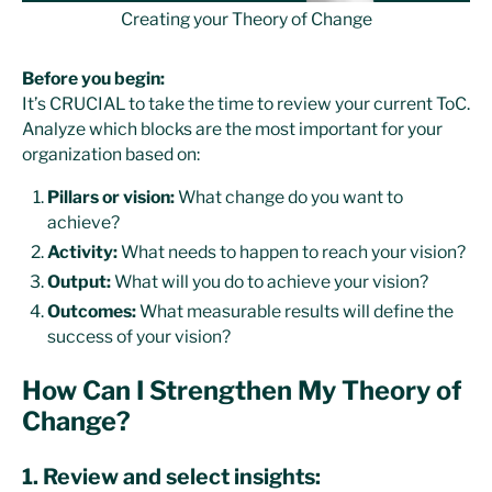
Creating your Theory of Change
Before you begin:
It’s CRUCIAL to take the time to review your current ToC.
Analyze which blocks are the most important for your
organization based on:
Pillars or vision:
What change do you want to
achieve?
Activity:
What needs to happen to reach your vision?
Output:
What will you do to achieve your vision?
Outcomes:
What measurable results will define the
success of your vision?
How Can I Strengthen My Theory of
Change?
1. Review and select insights: