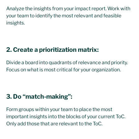
Analyze the insights from your impact report. Work with
your team to identify the most relevant and feasible
insights.
2. Create a prioritization matrix:
Divide a board into quadrants of relevance and priority.
Focus on what is most critical for your organization.
3. Do “match-making”:
Form groups within your team to place the most
important insights into the blocks of your current ToC.
Only add those that are relevant to the ToC.