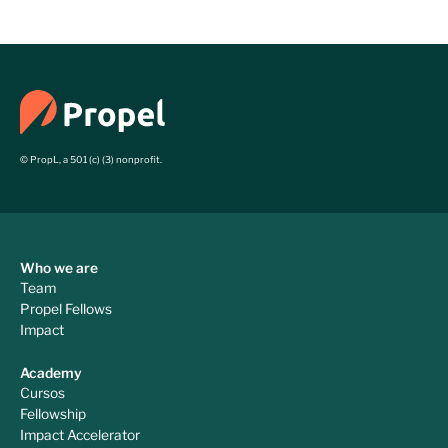
NGOs in Latin America
© PropL, a 501 (c) (3) nonprofit.
Who we are
Team
Propel Fellows
Impact
Academy
Cursos
Fellowship
Impact Accelerator