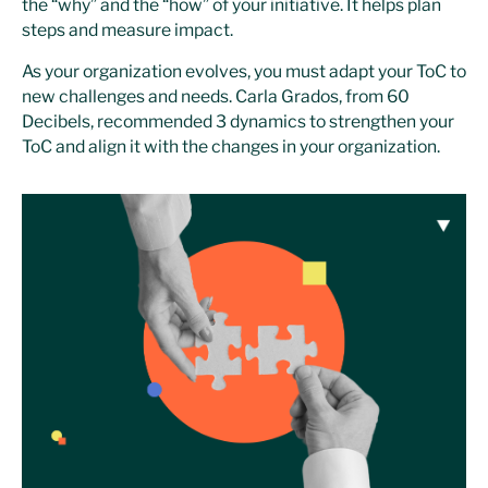
the “why” and the “how” of your initiative. It helps plan
steps and measure impact.
As your organization evolves, you must adapt your ToC to
new challenges and needs. Carla Grados, from 60
Decibels, recommended 3 dynamics to strengthen your
ToC and align it with the changes in your organization.