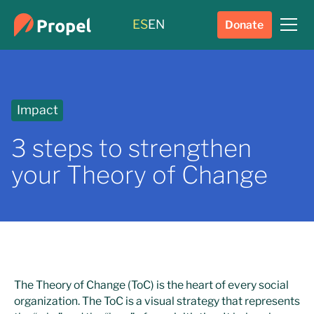
ES
EN
Donate
Impact
3 steps to strengthen
your Theory of Change
The Theory of Change (ToC) is the heart of every social
organization. The ToC is a visual strategy that represents