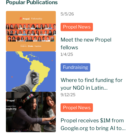
Popular Publications
5/5/26
Propel News
Meet the new Propel
fellows
1/4/25
Fundraising
Where to find funding for
your NGO in Latin
America?
9/12/25
Propel News
Propel receives $1M from
Google.org to bring AI to