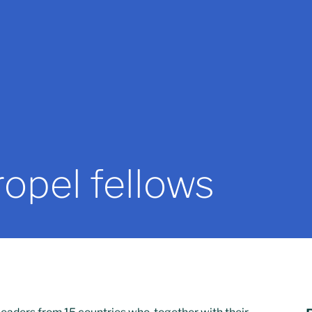
opel fellows