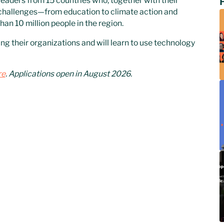
leaders from 15 countries who, together with their
 challenges—from education to climate action and
an 10 million people in the region.
ng their organizations and will learn to use technology
re
. Applications open in August 2026.