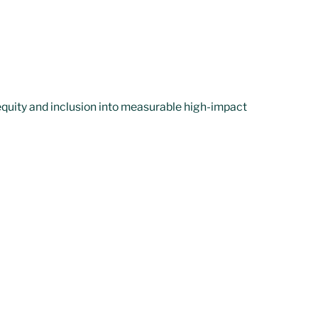
quity and inclusion into measurable high-impact