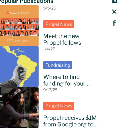
Popular Publications
5/5/26
Propel News
Meet the new
Propel fellows
1/4/25
Fundraising
Where to find
funding for your
NGO in Latin
9/12/25
America?
Propel News
Propel receives $1M
from Google.org to