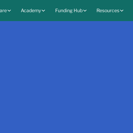
are
Academy
Funding Hub
Resources