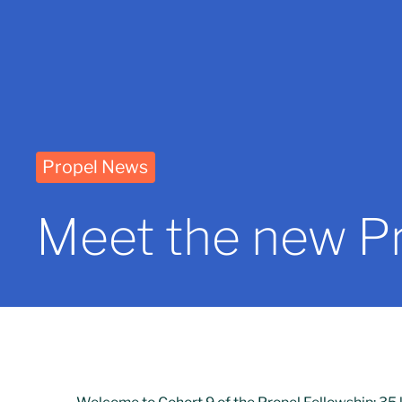
Propel News
Meet the new Pr