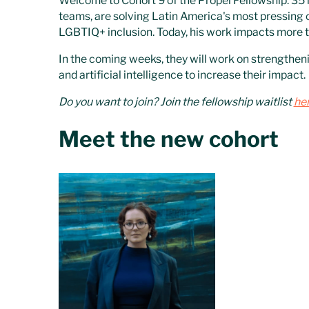
Welcome to Cohort 9 of the Propel Fellowship: 35 
teams, are solving Latin America's most pressing
LGBTIQ+ inclusion. Today, his work impacts more th
In the coming weeks, they will work on strengtheni
and artificial intelligence to increase their impact.
Do you want to join? Join the fellowship waitlist
he
Meet the new cohort