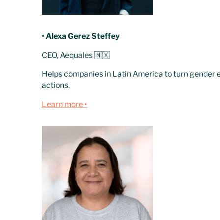
• Alexa Gerez Steffey
CEO, Aequales 🇲🇽
Helps companies in Latin America to turn gender e
actions.
Learn more ‣