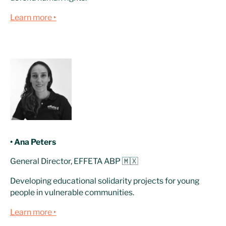
Learn more ‣
• Ana Peters
General Director, EFFETA ABP 🇲🇽
Developing educational solidarity projects for young
people in vulnerable communities.
Learn more ‣