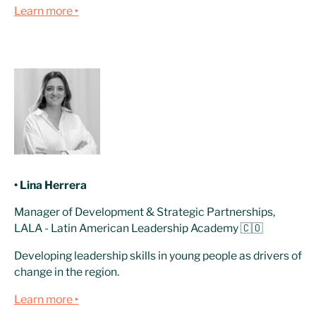
Learn more ‣
• Lina Herrera
Manager of Development & Strategic Partnerships,
LALA - Latin American Leadership Academy 🇨🇴
Developing leadership skills in young people as drivers of
change in the region.
Learn more ‣