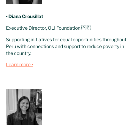
• Diana Crousillat
Executive Director, OLI Foundation 🇵🇪
Supporting initiatives for equal opportunities throughout
Peru with connections and support to reduce poverty in
the country.
Learn more ‣