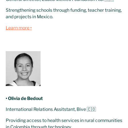
Strengthening schools through funding, teacher training,
and projects in Mexico.
Learn more ‣
• Olivia de Bedout
International Relations Assitstant, Bive 🇨🇴
Providing access to health services in rural communities
in Colombia through technology.