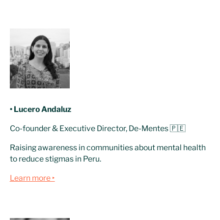
• Lucero Andaluz
Co-founder & Executive Director, De-Mentes 🇵🇪
Raising awareness in communities about mental health
to reduce stigmas in Peru.
Learn more ‣