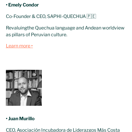
• Emely Condor
Co-Founder & CEO, SAPHI-QUECHUA 🇵🇪
Revaluingthe Quechua language and Andean worldview
as pillars of Peruvian culture.
Learn more ‣
• Juan Murillo
CEO, Asociación Incubadora de Liderazgos Más Costa