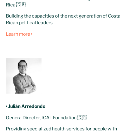
Rica 🇨🇷
Building the capacities of the next generation of Costa
Rican political leaders.
Learn more ‣
• Julián Arredondo
Genera Director, ICAL Foundation 🇨🇴
Providing specialized health services for people with