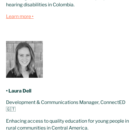
hearing disabilities in Colombia.
Learn more ‣
• Laura Dell
Development & Communications Manager, ConnectED
🇬🇹
Enhacing access to quality education for young people in
rural communities in Central America.