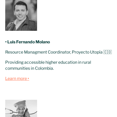
• Luis Fernando Molano
Resource Managment Coordinator, Proyecto Utopía 🇨🇴
Providing accessible higher education in rural
communities in Colombia.
Learn more ‣