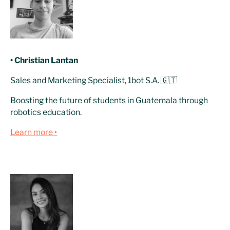
• Christian Lantan
Sales and Marketing Specialist, 1bot S.A. 🇬🇹
Boosting the future of students in Guatemala through
robotics education.
Learn more ‣