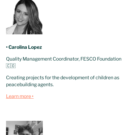
• Carolina Lopez
Quality Management Coordinator, FESCO Foundation
🇨🇴
Creating projects for the development of children as
peacebuilding agents.
Learn more ‣