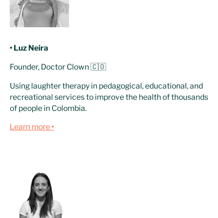
• Luz Neira
Founder, Doctor Clown 🇨🇴
Using laughter therapy in pedagogical, educational, and
recreational services to improve the health of thousands
of people in Colombia.
Learn more ‣