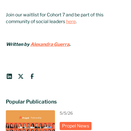
Join our waitlist for Cohort 7 and be part of this
community of social leaders
here
.
Written by
Alexandra Guerra
.
Popular Publications
5/5/26
Propel News