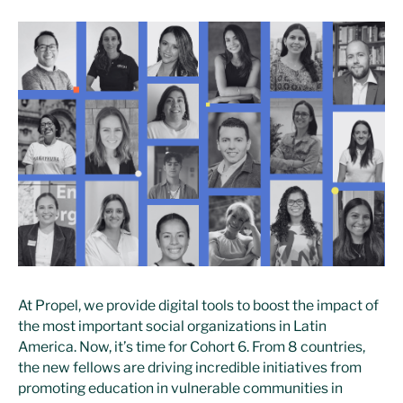
At Propel, we provide digital tools to boost the impact of
the most important social organizations in Latin
America. Now, it’s time for Cohort 6. From 8 countries,
the new fellows are driving incredible initiatives from
promoting education in vulnerable communities in