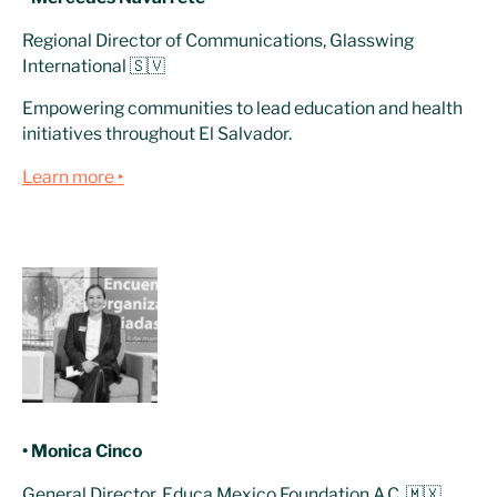
Regional Director of Communications, Glasswing
International 🇸🇻
Empowering communities to lead education and health
initiatives throughout El Salvador.
Learn more ‣
• Monica Cinco
General Director, Educa Mexico Foundation A.C. 🇲🇽