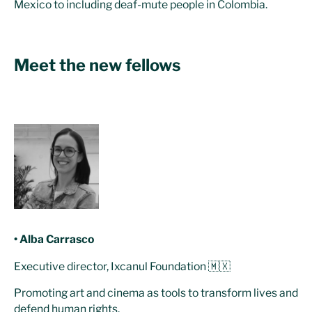
Mexico to including deaf-mute people in Colombia.
Meet the new fellows
• Alba Carrasco
Executive director, Ixcanul Foundation 🇲🇽
Promoting art and cinema as tools to transform lives and
defend human rights.