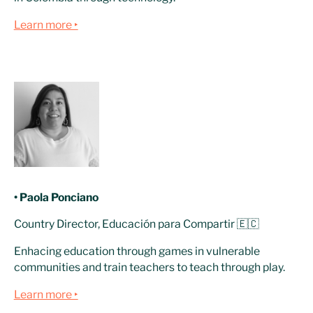
Learn more ‣
• Paola Ponciano
Country Director, Educación para Compartir 🇪🇨
Enhacing education through games in vulnerable
communities and train teachers to teach through play.
Learn more ‣