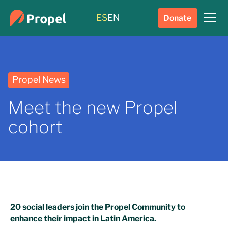
ES
EN
Donate
Propel News
Meet the new Propel
cohort
20 social leaders join the Propel Community to
enhance their impact in Latin America.