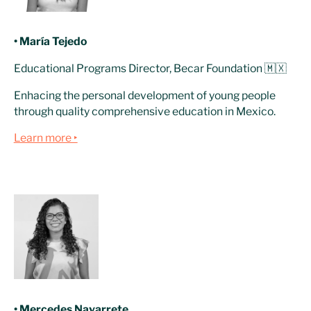
• María Tejedo
Educational Programs Director, Becar Foundation 🇲🇽
Enhacing the personal development of young people
through quality comprehensive education in Mexico.
Learn more ‣
• Mercedes Navarrete