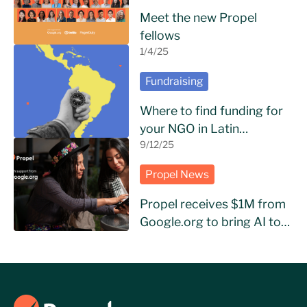
Meet the new Propel
fellows
1/4/25
Fundraising
Where to find funding for
your NGO in Latin
America?
9/12/25
Propel News
Propel receives $1M from
Google.org to bring AI to
NGOs in Latin America