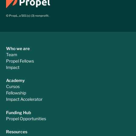
© PropL, a 501 (c) (3) nonprofit.
Who we are
Team
Propel Fellows
Impact
Academy
Cursos
Fellowship
Impact Accelerator
Funding Hub
Propel Opportunities
Resources