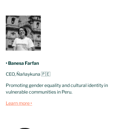
• Banesa Farfan
CEO, Ñañaykuna 🇵🇪
Promoting gender equality and cultural identity in
vulnerable communities in Peru.
Learn more ‣