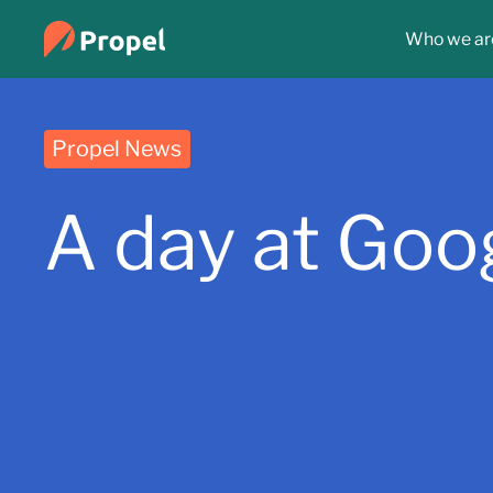
Who we ar
Propel News
A day at Goo