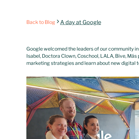
A day at Google
Back to Blog
Google welcomed the leaders of our community in
Isabel, Doctora Clown, Coschool, LALA, Bive, Más 
marketing strategies and learn about new digital t