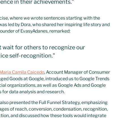
ence in their achievements.”
cise, where we wrote sentences starting with the
as led by Dora, who shared her inspiring life story and
 founder of EvasyAdanes, remarked:
t wait for others to recognize our
ice self-recognition."
Maria Camila Caicedo
, Account Manager of Consumer
ged Goods at Google, introduced us to Google Trends
cial organizations, as well as Google Ads and Google
 for data analysis and research.
also presented the Full Funnel Strategy, emphasizing
ages of reach, conversion, condensation, recognition,
tion, and discussed how these tools would integrate
emini, Google’s AI.