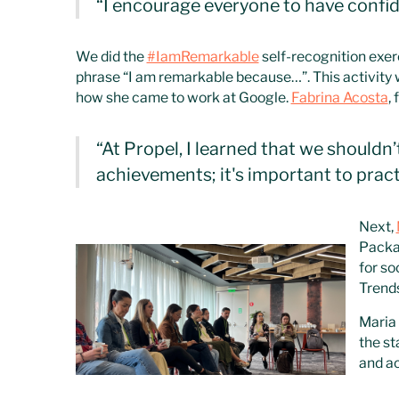
“I encourage everyone to have confid
We did the
#IamRemarkable
self-recognition exer
phrase “I am remarkable because…”. This activity w
how she came to work at Google.
Fabrina Acosta
,
“At Propel, I learned that we shouldn’
achievements; it's important to pract
Next,
Packa
for so
Trends
Maria 
the st
and ac
with G