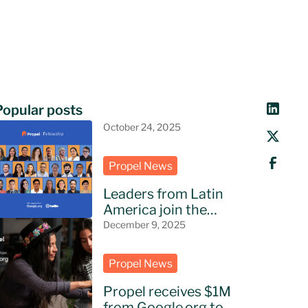
Popular posts
October 24, 2025
Propel News
Leaders from Latin
America join the
Propel Fellowship
December 9, 2025
Propel News
Propel receives $1M
from Google.org to