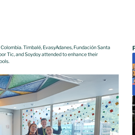
 Colombia. Timbalé, EvasyAdanes, Fundación Santa
por Tic, and Soydoy attended to enhance their
ools.