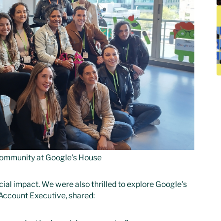
ommunity at Google's House
ial impact. We were also thrilled to explore Google's
Account Executive, shared: