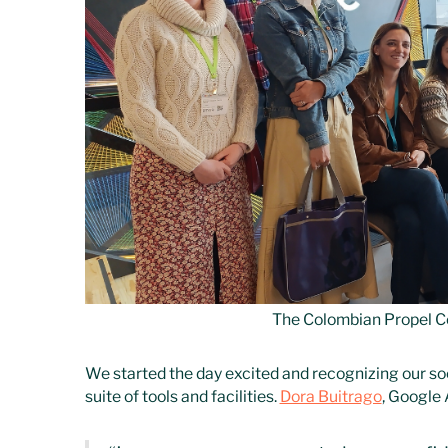
The Colombian Propel C
We started the day excited and recognizing our soc
suite of tools and facilities.
Dora Buitrago
, Google 