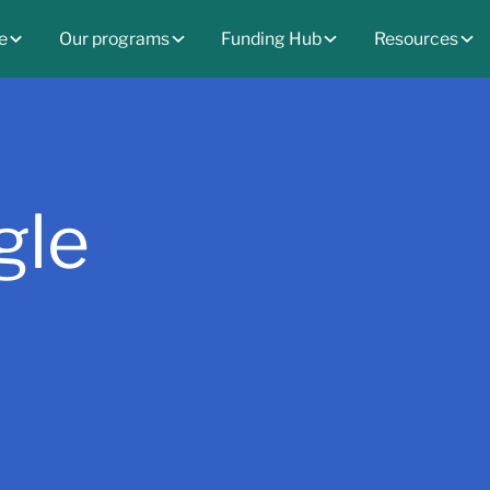
e
Our programs
Funding Hub
Resources
gle