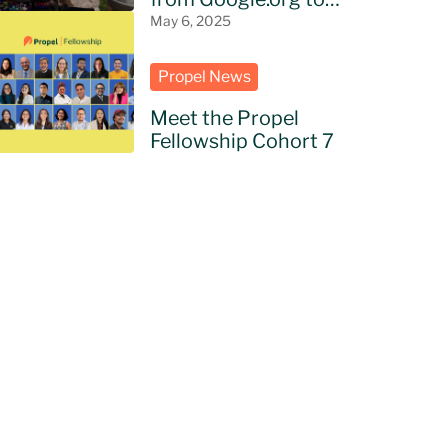
bring AI to NGOs in
May 6, 2025
Latin America
Propel News
Meet the Propel
Fellowship Cohort 7