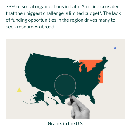
73% of social organizations in Latin America consider
that their biggest challenge is limited budget*. The lack
of funding opportunities in the region drives many to
seek resources abroad.
Grants in the U.S.