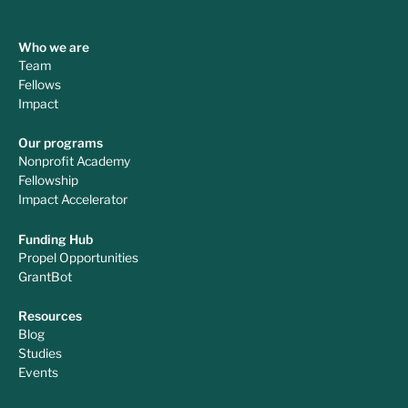
Who we are
Team
Fellows
Impact
Our programs
Nonprofit Academy
Fellowship
Impact Accelerator
Funding Hub
Propel Opportunities
GrantBot
Resources
Blog
Studies
Events