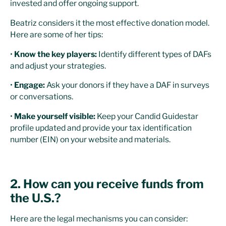
invested and offer ongoing support.
Beatriz considers it the most effective donation model.
Here are some of her tips:
•
Know the key players:
Identify different types of DAFs
and adjust your strategies.
•
Engage:
Ask your donors if they have a DAF in surveys
or conversations.
•
Make yourself visible:
Keep your Candid Guidestar
profile updated and provide your tax identification
number (EIN) on your website and materials.
2. How can you receive funds from
the U.S.?
Here are the legal mechanisms you can consider: