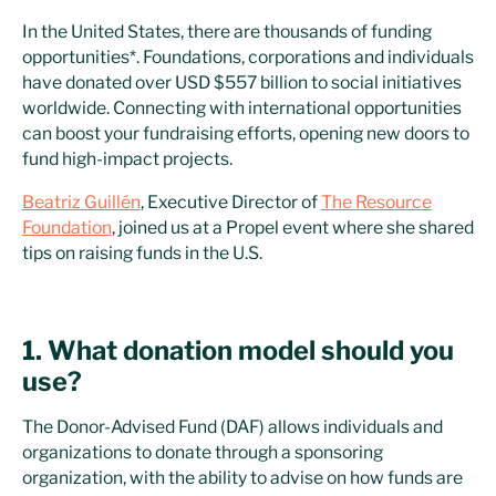
In the United States, there are thousands of funding
opportunities*. Foundations, corporations and individuals
have donated over USD $557 billion to social initiatives
worldwide. Connecting with international opportunities
can boost your fundraising efforts, opening new doors to
fund high-impact projects.
Beatriz Guillén
, Executive Director of
The Resource
Foundation
, joined us at a Propel event where she shared
tips on raising funds in the U.S.
1. What donation model should you
use?
The Donor-Advised Fund (DAF) allows individuals and
organizations to donate through a sponsoring
organization, with the ability to advise on how funds are