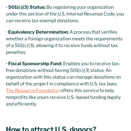
•
501(c)(3) Status:
By registering your organization
under this section of the U.S. Internal Revenue Code, you
can receive tax-exempt donations.
•
Equivalency Determination:
A process that verifies
whether a foreign organization meets the requirements
of a 501(c)(3), allowing it to receive funds without tax
penalties.
•
Fiscal Sponsorship Fund:
Enables you to receive tax-
free donations without having 501(c)(3) status. An
organization with this status can manage donations on
behalf of the project in compliance with U.S. tax laws.
The Resource Foundation
offers this service to help
nonprofits like yours receive U.S.-based funding legally
and efficiently.
How to attract U.S. donors?