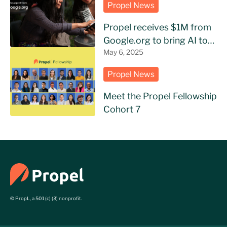
Propel News
Propel receives $1M from
Google.org to bring AI to
NGOs in Latin America
May 6, 2025
Propel News
Meet the Propel Fellowship
Cohort 7
© PropL, a 501 (c) (3) nonprofit.