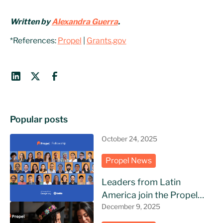
Written by
Alexandra Guerra
.
*References:
Propel
|
Grants.gov
Popular posts
October 24, 2025
Propel News
Leaders from Latin
America join the Propel
Fellowship
December 9, 2025