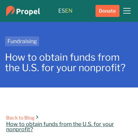
ES
EN
Donate
Fundraising
How to obtain funds from
the U.S. for your nonprofit?
Back to Blog
How to obtain funds from the U.S. for your
nonprofit?