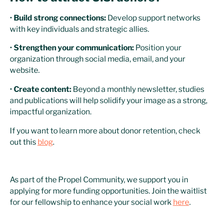
•
Build strong connections:
Develop support networks
with key individuals and strategic allies.
•
Strengthen your communication:
Position your
organization through social media, email, and your
website.
•
Create content:
Beyond a monthly newsletter, studies
and publications will help solidify your image as a strong,
impactful organization.
If you want to learn more about donor retention, check
out this
blog
.
As part of the Propel Community, we support you in
applying for more funding opportunities. Join the waitlist
for our fellowship to enhance your social work
here
.