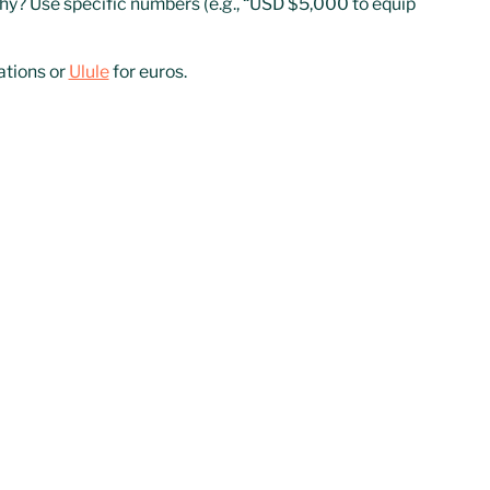
hy? Use specific numbers (e.g., “USD $5,000 to equip
ations or
Ulule
for euros.
gn, use short videos, and share regular updates.
DAFs)
e, long-term donations.
ct donations. If your NGO runs scalable projects with
portunities.
 reports, and legal status to receive international