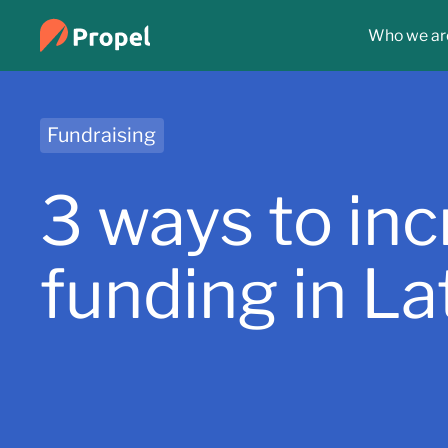
Who we ar
Fundraising
3 ways to in
funding in L