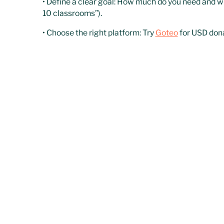
• Define a clear goal: How much do you need and w
10 classrooms”).
• Choose the right platform: Try
Goteo
for USD don
• Activate your outreach: Plan a 30–60 day campai
Donor-Advised Funds (
Best for NGOs with proven impact looking for larg
DAFs are philanthropic funds that direct high-impa
measurable results, this model can unlock major op
How to get started:
• Get your NGO ready: Have clear metrics, financial
funds.