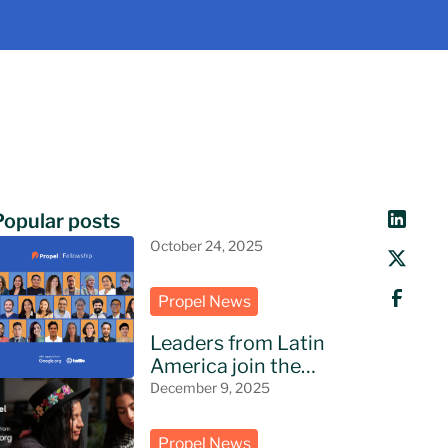
Popular posts
October 24, 2025
Propel News
Leaders from Latin
America join the
Propel Fellowship
December 9, 2025
Propel News