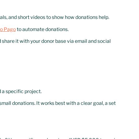
ials, and short videos to show how donations help.
o Pago
to automate donations.
hare it with your donor base via email and social
a specific project.
all donations. It works best with a clear goal, a set