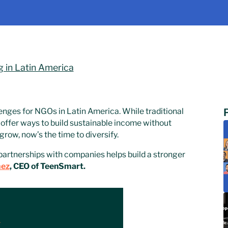
g in Latin America
enges for NGOs in Latin America. While traditional
offer ways to build sustainable income without
row, now’s the time to diversify.
partnerships with companies helps build a stronger
mez
, CEO of TeenSmart.