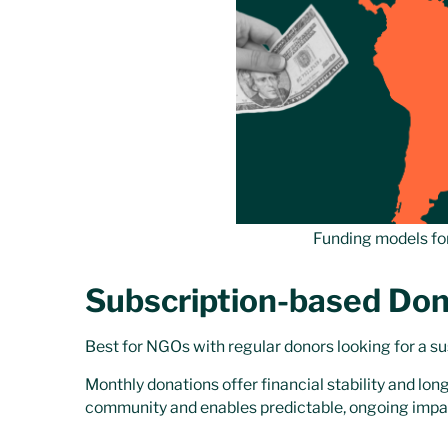
Funding models fo
Subscription-based Don
Best for NGOs with regular donors looking for a s
Monthly donations offer financial stability and lo
community and enables predictable, ongoing impa