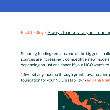
3 ways to increase your fundin
Back to Blog
Securing funding remains one of the biggest chall
sources are increasingly competitive, new models 
depending on just one donor. If your NGO wants to g
"Diversifying income through grants, awards, and 
foundation for your NGO’s stability."
-
Adriana Gó