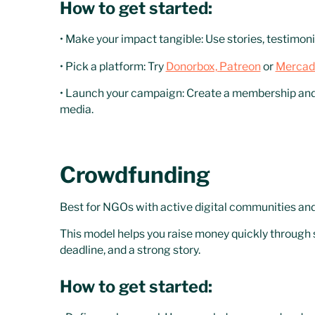
How to get started:
• Make your impact tangible: Use stories, testimon
• Pick a platform: Try
Donorbox,
Patreon
or
Mercad
• Launch your campaign: Create a membership and s
media.
Crowdfunding
Best for NGOs with active digital communities and 
This model helps you raise money quickly through sm
deadline, and a strong story.
How to get started: