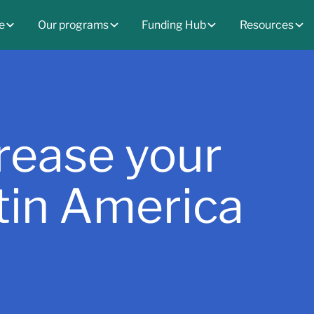
e
Our programs
Funding Hub
Resources
crease your
atin America