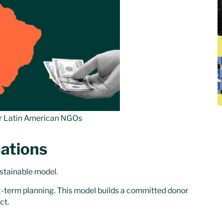
r Latin American NGOs
ations
ustainable model.
ng-term planning. This model builds a committed donor
ct.