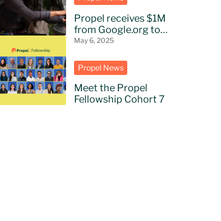
Propel receives $1M
from Google.org to
bring AI to NGOs in
May 6, 2025
Latin America
Propel News
Meet the Propel
Fellowship Cohort 7